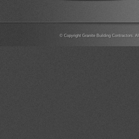
© Copyright Granite Building Contractors. A