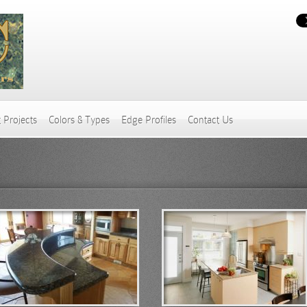
 Projects
Colors & Types
Edge Profiles
Contact Us