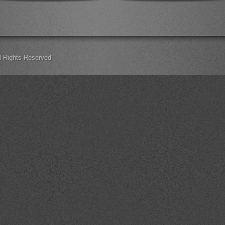
ll Rights Reserved