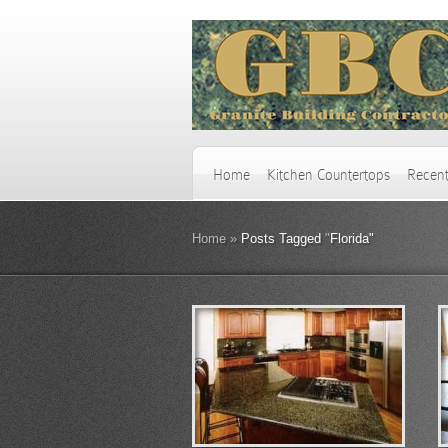
Home
Kitchen Countertops
Recent
Home
»
Posts Tagged
"
Florida"