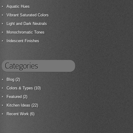
Aquatic Hues
Vibrant Saturated Colors
Light and Dark Neutrals
Monochromatic Tones
Iridescent Finishes
Categories
Blog
(2)
Colors & Types
(10)
Featured
(2)
Kitchen Ideas
(22)
Recent Work
(6)