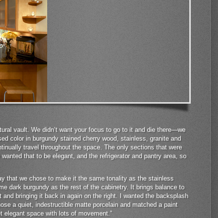
ctural vault. We didn’t want your focus to go to it and die there—we
sed color in burgundy stained cherry wood, stainless, granite and
tinually travel throughout the space. The only sections that were
wanted that to be elegant, and the refrigerator and pantry area, so
ay that we chose to make it the same tonality as the stainless
me dark burgundy as the rest of the cabinetry. It brings balance to
t and bringing it back in again on the right. I wanted the backsplash
ose a quiet, indestructible matte porcelain and matched a paint
 yet elegant space with lots of movement.”