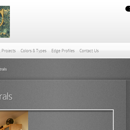
 Projects
Colors & Types
Edge Profiles
Contact Us
rals
rals