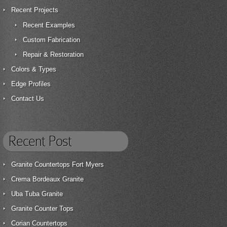
Recent Projects
Recent Examples
Custom Fabrication
Repair & Restoration
Colors & Types
Edge Profiles
Contact Us
Recent Post
Granite Countertops Fort Myers
Crema Bordeaux Granite
Uba Tuba Granite
Granite Counter Tops
Corian Countertops