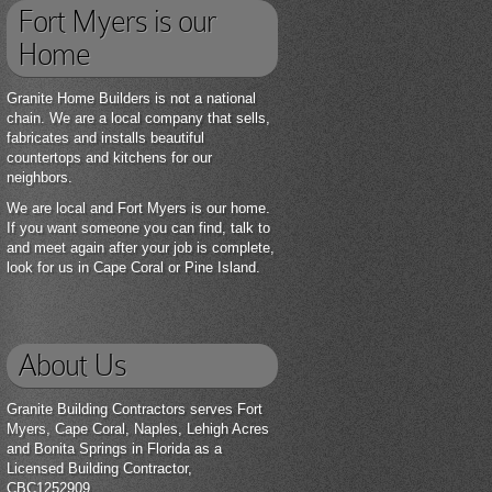
Fort Myers is our
Home
Granite Home Builders is not a national
chain. We are a local company that sells,
fabricates and installs beautiful
countertops and kitchens for our
neighbors.
We are local and Fort Myers is our home.
If you want someone you can find, talk to
and meet again after your job is complete,
look for us in Cape Coral or Pine Island.
About Us
Granite Building Contractors serves Fort
Myers, Cape Coral, Naples, Lehigh Acres
and Bonita Springs in Florida as a
Licensed Building Contractor,
CBC1252909