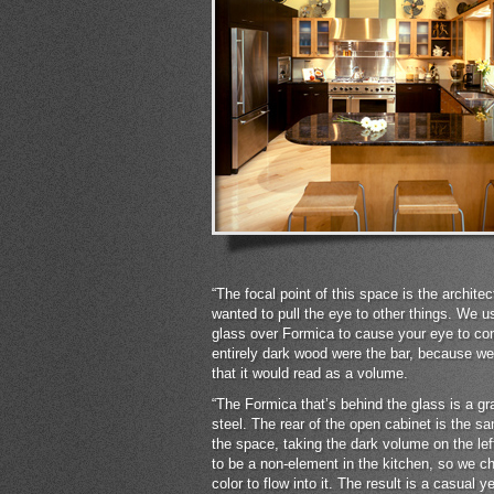
“The focal point of this space is the archite
wanted to pull the eye to other things. We u
glass over Formica to cause your eye to con
entirely dark wood were the bar, because we 
that it would read as a volume.
“The Formica that’s behind the glass is a gr
steel. The rear of the open cabinet is the sa
the space, taking the dark volume on the lef
to be a non-element in the kitchen, so we ch
color to flow into it. The result is a casual