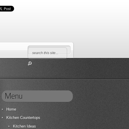
Menu
Home
Kitchen Countertops
Kitchen Ideas