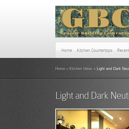
Home
Kitchen Countertops
Recent
Home
»
Kitchen Ideas
»
Light and Dark Neut
Light and Dark Neut