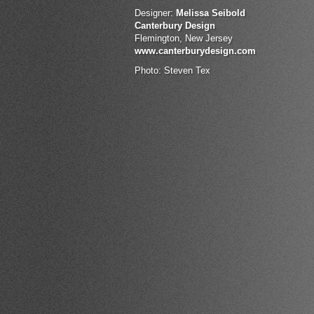
Designer:
Melissa Seibold
Canterbury Design
Flemington, New Jersey
www.canterburydesign.com
Photo: Steven Tex