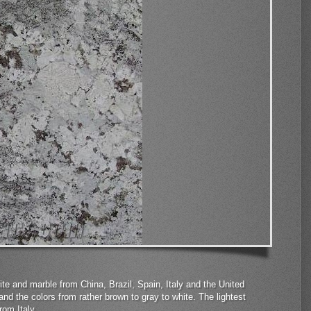
te and marble from China, Brazil, Spain, Italy and the United
and the colors from rather brown to gray to white. The lightest
rom Italy.