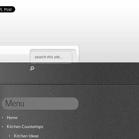
Menu
Home
Kitchen Countertops
Kitchen Ideas