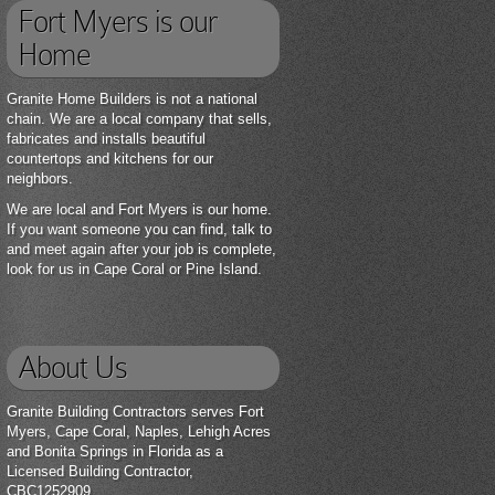
Fort Myers is our
Home
Granite Home Builders is not a national
chain. We are a local company that sells,
fabricates and installs beautiful
countertops and kitchens for our
neighbors.
We are local and Fort Myers is our home.
If you want someone you can find, talk to
and meet again after your job is complete,
look for us in Cape Coral or Pine Island.
About Us
Granite Building Contractors serves Fort
Myers, Cape Coral, Naples, Lehigh Acres
and Bonita Springs in Florida as a
Licensed Building Contractor,
CBC1252909