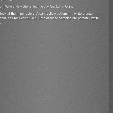
 from Whole New Stone Technology Co. ltd. in China.
ok at the minor colors. A dark yellow pattern in a white granite
gold, ask for Desert Gold. Both of these samples are primarily white
.