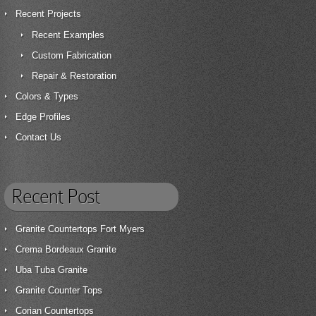
Recent Projects
Recent Examples
Custom Fabrication
Repair & Restoration
Colors & Types
Edge Profiles
Contact Us
Recent Post
Granite Countertops Fort Myers
Crema Bordeaux Granite
Uba Tuba Granite
Granite Counter Tops
Corian Countertops