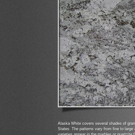
Alaska White covers several shades of grani
States. The patterns vary from fine to large 
varieties appear in the marbles or quartzite f