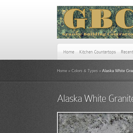
Home
Kitchen Countertops
Recent
Home
»
Colors & Types
»
Alaska White Gra
Alaska White Granit