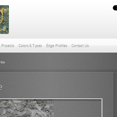
 Projects
Colors & Types
Edge Profiles
Contact Us
nite
e