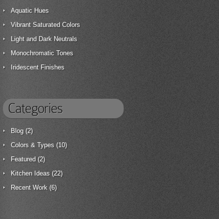
Aquatic Hues
Vibrant Saturated Colors
Light and Dark Neutrals
Monochromatic Tones
Iridescent Finishes
Categories
Blog
(2)
Colors & Types
(10)
Featured
(2)
Kitchen Ideas
(22)
Recent Work
(6)