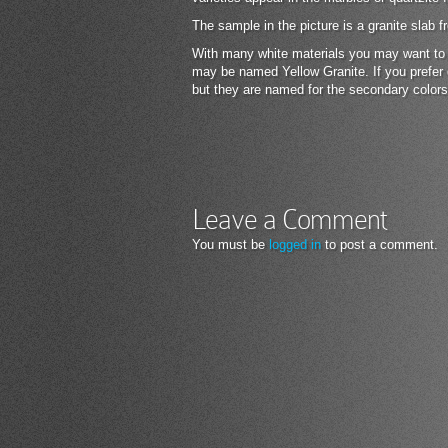
The sample in the picture is a granite slab
With many white materials you may want to lo
may be named Yellow Granite. If you prefer 
but they are named for the secondary colors
Leave a Comment
You must be
logged in
to post a comment.