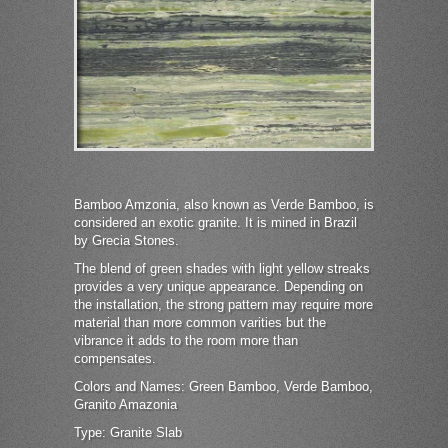
Bamboo Amzonia, also known as Verde Bamboo, is
considered an exotic granite. It is mined in Brazil
by Grecia Stones.
The blend of green shades with light yellow streaks
provides a very unique appearance. Depending on
the installation, the strong pattern may require more
material than more common varities but the
vibrance it adds to the room more than
compensates.
Colors and Names: Green Bamboo, Verde Bamboo,
Granito Amazonia
Type: Granite Slab