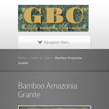
Navigation Menu
Home
»
Colors & Types
»
Bamboo Amazonia
Granite
Bamboo Amazonia
Granite